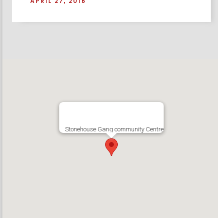
APRIL 27, 2018
Stonehouse Gang community Centre