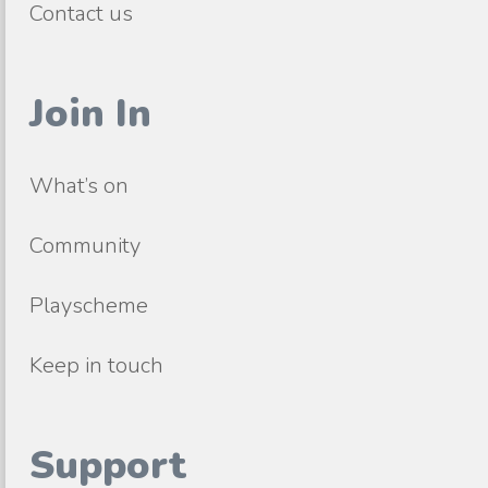
Contact us
Join In
What’s on
Community
Playscheme
Keep in touch
Support