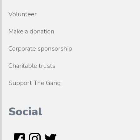
Volunteer
Make a donation
Corporate sponsorship
Charitable trusts
Support The Gang
Social