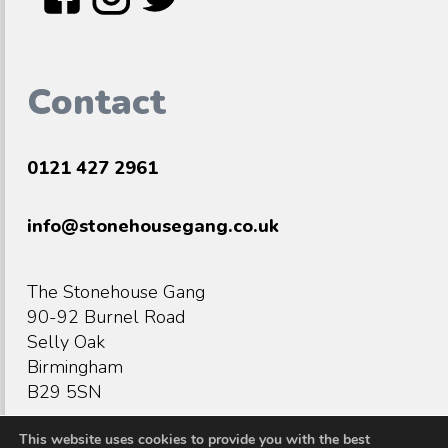
Contact
0121 427 2961
info@stonehousegang.co.uk
The Stonehouse Gang
90-92 Burnel Road
Selly Oak
Birmingham
B29 5SN
This website uses cookies to provide you with the best