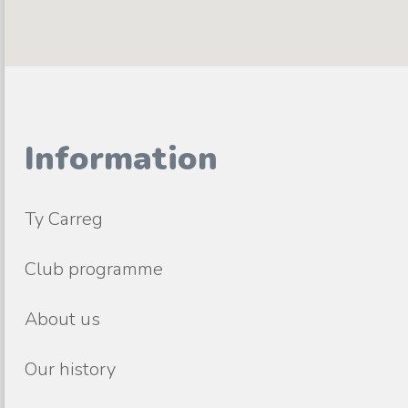
Information
Ty Carreg
Club programme
About us
Our history