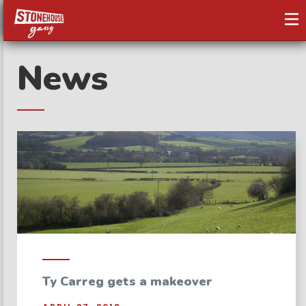
News
Ty Carreg gets a makeover