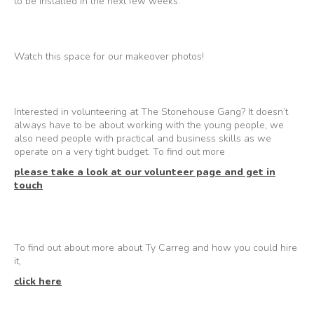
to be installed in the next few weeks.
Watch this space for our makeover photos!
Interested in volunteering at The Stonehouse Gang? It doesn’t
always have to be about working with the young people, we
also need people with practical and business skills as we
operate on a very tight budget. To find out more
please take a look at our volunteer page and get in
touch
To find out about more about Ty Carreg and how you could hire
it,
click here