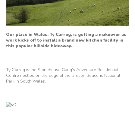
Our place in Wales, Ty Carreg, is getting a makeover as
work kicks off to install a brand new kitchen facility in
this popular hillside hideaway.
Ty Carreg is the Stonehouse Gang’s Adventure Residential
Centre nestled on the edge of the Brecon Beacons National
Park in South Wales.