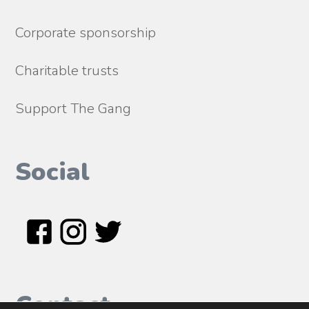
Corporate sponsorship
Charitable trusts
Support The Gang
Social
Contact