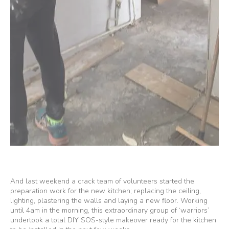
And last weekend a crack team of volunteers started the
preparation work for the new kitchen; replacing the ceiling,
lighting, plastering the walls and laying a new floor. Working
until 4am in the morning, this extraordinary group of ‘warriors’
undertook a total DIY SOS-style makeover ready for the kitchen