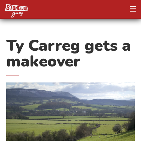
Ty Carreg gets a
makeover