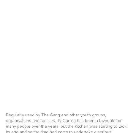
Regularly used by The Gang and other youth groups,
organisations and families, Ty Carreg has been a favourite for
many people over the years, but the kitchen was starting to look
its age and so the time had come to undertake a serious