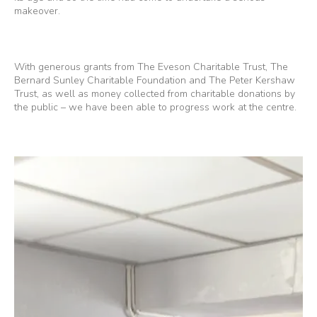
makeover.
With generous grants from The Eveson Charitable Trust, The
Bernard Sunley Charitable Foundation and The Peter Kershaw
Trust, as well as money collected from charitable donations by
the public – we have been able to progress work at the centre.