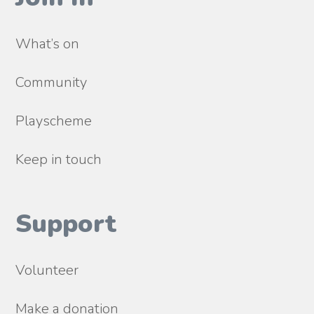
What’s on
Community
Playscheme
Keep in touch
Support
Volunteer
Make a donation