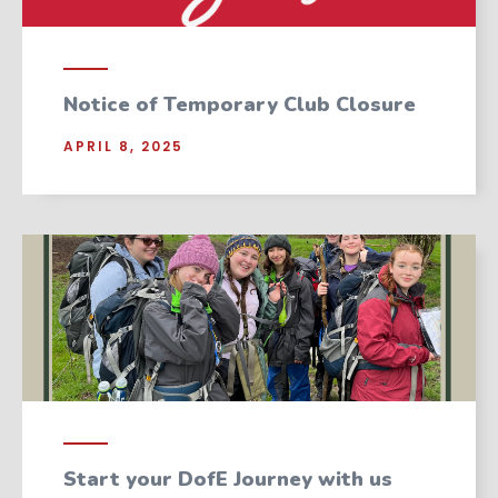
Notice of Temporary Club Closure
APRIL 8, 2025
Start your DofE Journey with us