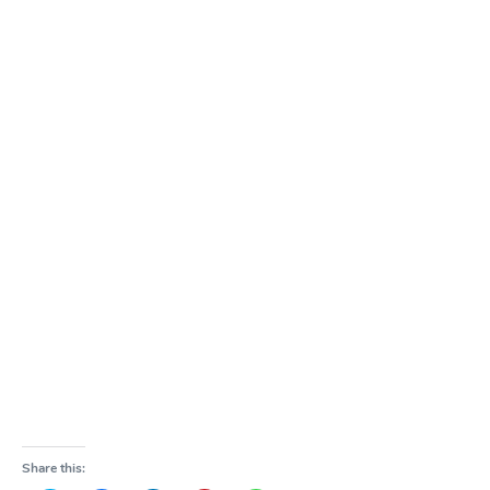
Share this: