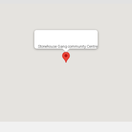
Stonehouse Gang community Centre