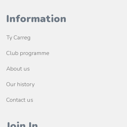
Information
Ty Carreg
Club programme
About us
Our history
Contact us
Join In