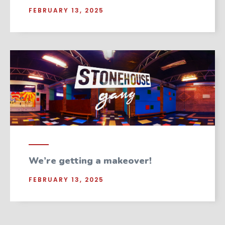
FEBRUARY 13, 2025
We’re getting a makeover!
FEBRUARY 13, 2025