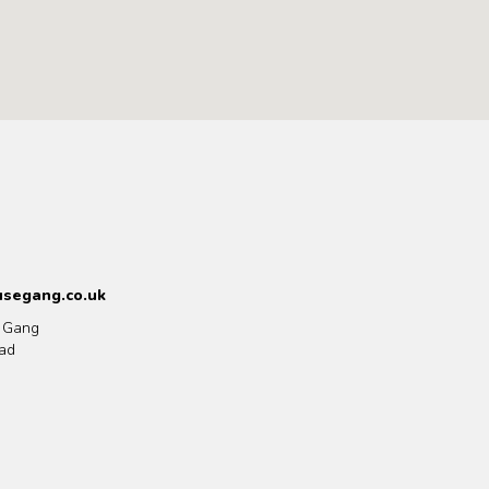
segang.co.uk
 Gang
ad