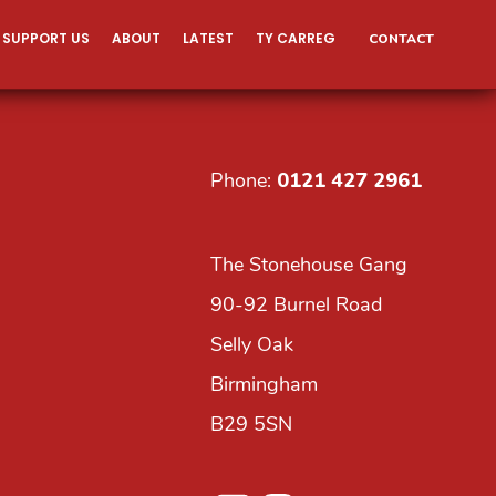
SUPPORT US
ABOUT
LATEST
TY CARREG
CONTACT
Phone:
0121 427 2961
The Stonehouse Gang
90-92 Burnel Road
Selly Oak
Birmingham
B29 5SN