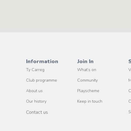
Information
Join In
Ty Carreg
What’s on
V
Club programme
Community
M
About us
Playscheme
C
Our history
Keep in touch
C
Contact us
S