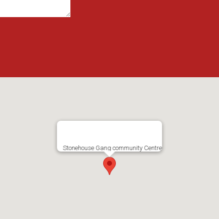
Stonehouse Gang community Centre