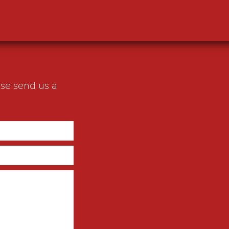
ase send us a