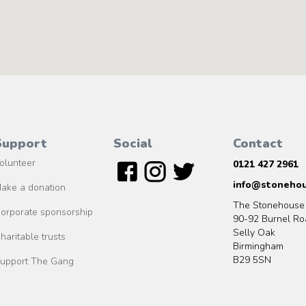
Support
Social
Contact
olunteer
0121 427 2961
info@stonehou
ake a donation
The Stonehouse
orporate sponsorship
90-92 Burnel Ro
Selly Oak
haritable trusts
Birmingham
B29 5SN
upport The Gang