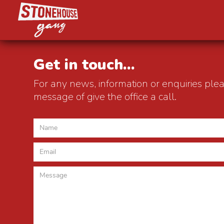
Get in touch...
For any news, information or enquiries ple
message of give the office a call.