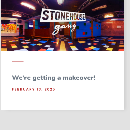
We’re getting a makeover!
FEBRUARY 13, 2025