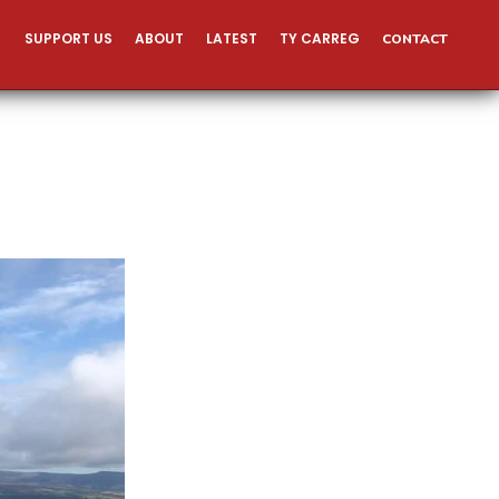
SUPPORT US
ABOUT
LATEST
TY CARREG
CONTACT