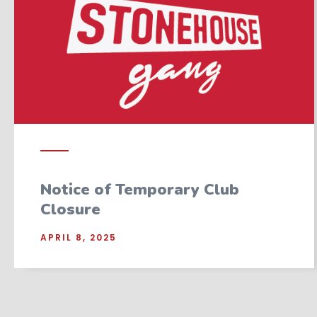
Notice of Temporary Club
Closure
APRIL 8, 2025