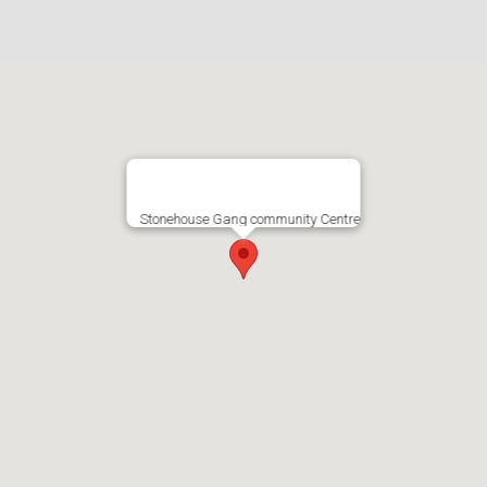
Stonehouse Gang community Centre