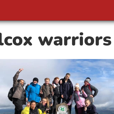
cox warriors