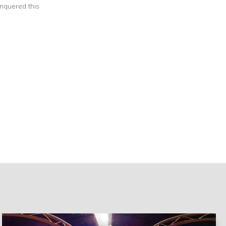
nquered this