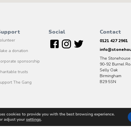
Support
Social
Contact
olunteer
0121 427 2961
info@stonehou
ake a donation
The Stonehouse
orporate sponsorship
90-92 Burnel Ro
Selly Oak
haritable trusts
Birmingham
B29 5SN
upport The Gang
ses cookies to provide you with the best browsing experience.
© 2020 MO2S Studio ltd
or adjust your
settings
.