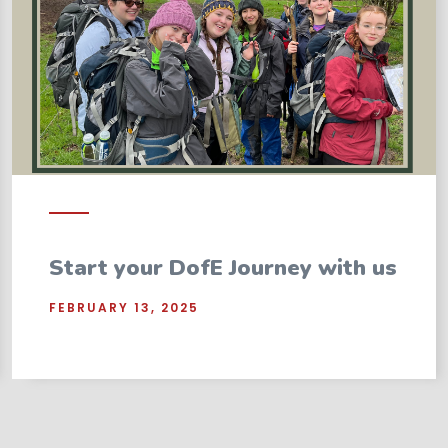
Start your DofE Journey with us
FEBRUARY 13, 2025