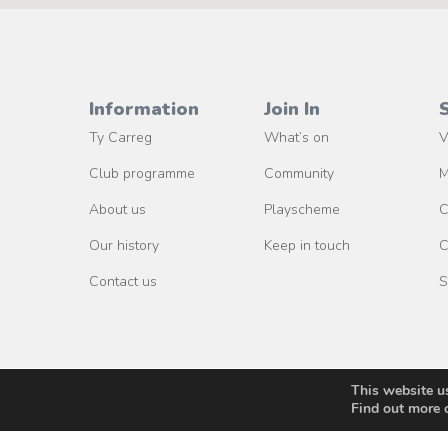
Information
Join In
Ty Carreg
What’s on
V
Club programme
Community
M
About us
Playscheme
C
Our history
Keep in touch
C
Contact us
S
This website u
Find out more 