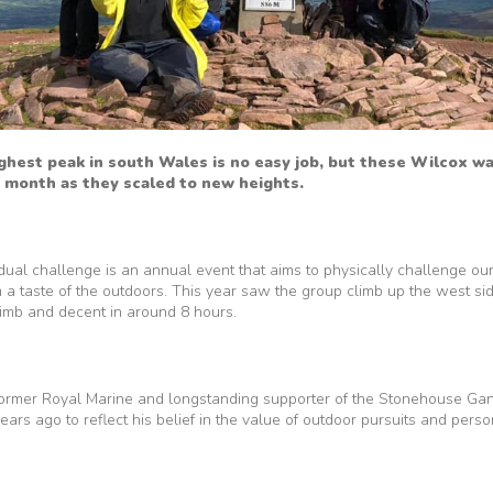
ghest peak in south Wales is no easy job, but these Wilcox w
 month as they scaled to new heights.
dual challenge is an annual event that aims to physically challenge ou
m a taste of the outdoors. This year saw the group climb up the west si
climb and decent in around 8 hours.
former Royal Marine and longstanding supporter of the Stonehouse Ga
ars ago to reflect his belief in the value of outdoor pursuits and perso