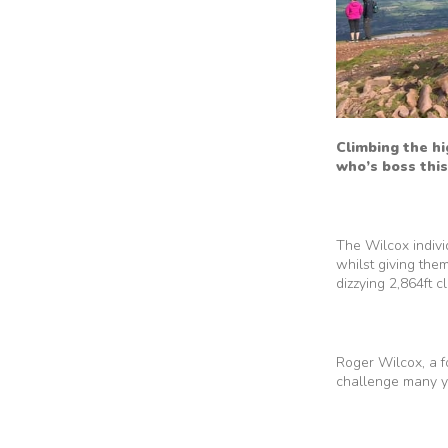
Climbing the hi
who’s boss this
The Wilcox indivi
whilst giving the
dizzying 2,864ft 
Roger Wilcox, a 
challenge many ye