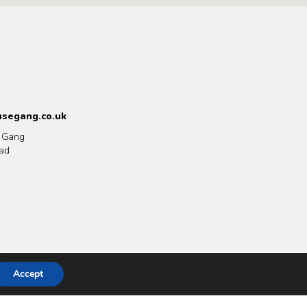
segang.co.uk
 Gang
ad
Accept