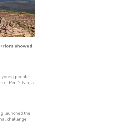
arriors showed
r young people,
de of Pen Y Fan, a
ng launched the
nal challenge.