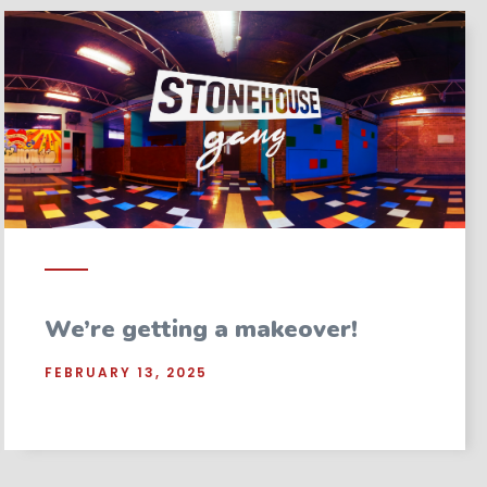
We’re getting a makeover!
FEBRUARY 13, 2025