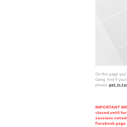
On this page you’l
Gang. And if you’
please
get in t
IMPORTANT INF
closed until fu
sessions noted 
Facebook page f