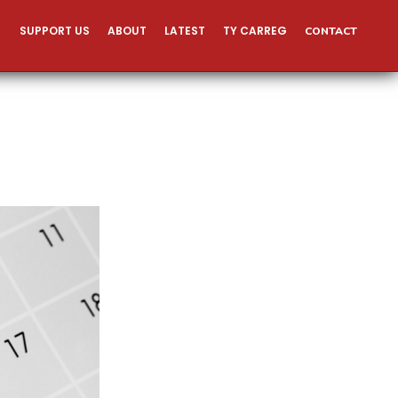
SUPPORT US
ABOUT
LATEST
TY CARREG
CONTACT