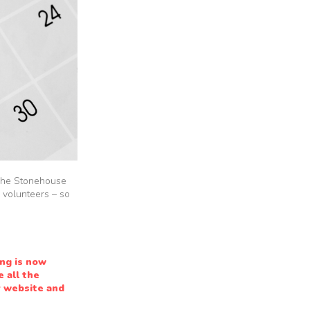
n The Stonehouse
 volunteers – so
ng is now
 all the
r website and