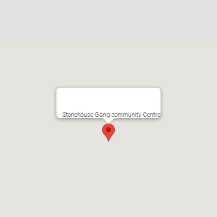
Stonehouse Gang community Centre