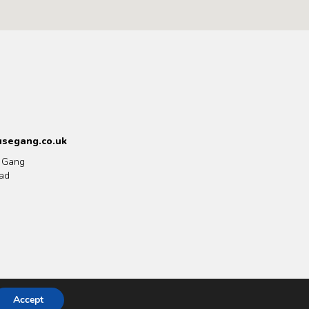
segang.co.uk
 Gang
ad
Accept