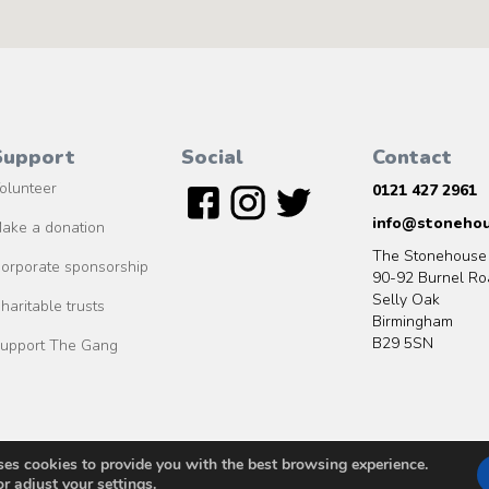
Support
Social
Contact
olunteer
0121 427 2961
info@stonehou
ake a donation
The Stonehouse
orporate sponsorship
90-92 Burnel Ro
Selly Oak
haritable trusts
Birmingham
B29 5SN
upport The Gang
ses cookies to provide you with the best browsing experience.
© 2020 MO2S Studio ltd
or adjust your
settings
.