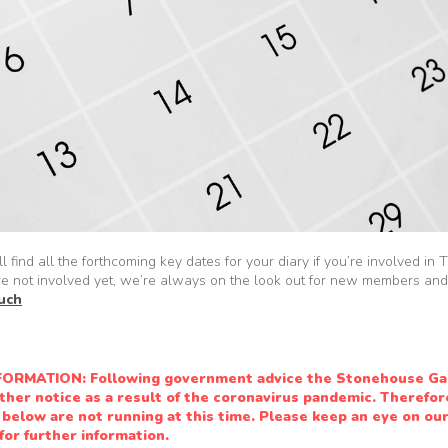
l find all the forthcoming key dates for your diary if you’re involved i
re not involved yet, we’re always on the look out for new members and
ouch
ORMATION: Following government advice the Stonehouse Ga
rther notice as a result of the coronavirus pandemic. Therefore
below are not running at this time. Please keep an eye on ou
or further information.