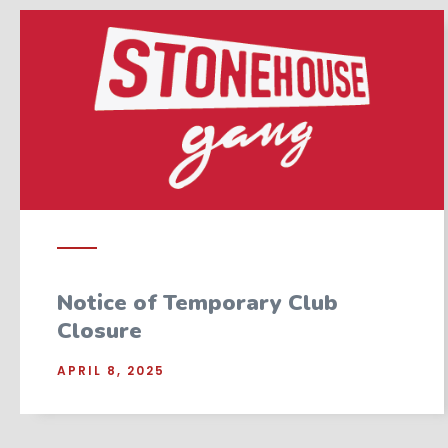
Notice of Temporary Club
Closure
APRIL 8, 2025