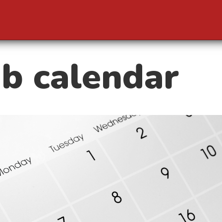
b calendar