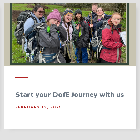
Start your DofE Journey with us
FEBRUARY 13, 2025