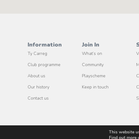
Information
Join In
Ty Carreg
What’s on
V
Club programme
Community
M
About us
Playscheme
C
Our history
Keep in touch
C
Contact us
S
This website u
Find out more 