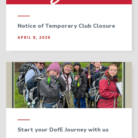
Notice of Temporary Club Closure
APRIL 8, 2025
Start your DofE Journey with us