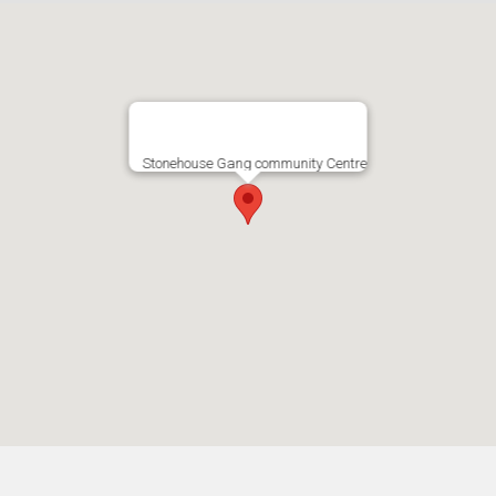
Stonehouse Gang community Centre