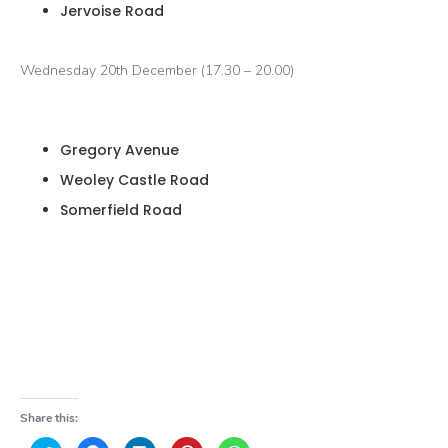
Jervoise Road
Wednesday 20th December (17.30 – 20.00)
Gregory Avenue
Weoley Castle Road
Somerfield Road
Share this: