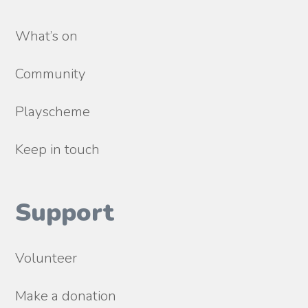
What’s on
Community
Playscheme
Keep in touch
Support
Volunteer
Make a donation