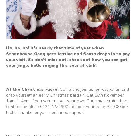
Ho, ho, ho! It’s nearly that time of year when
Stonehouse Gang gets festive and Santa drops in to pay
us a visit. So don’t miss out, check out how you can get
your jingle bells ringing this year at club!
At the Christmas Fayre:
Come and join us for festive fun and
grab yourself an early Christmas bargain! Sat 16th November
1pm till 4pm. If you want to sell your own Christmas crafts then
contact the office 0121 427 2961 to book your table. £10.00 per
table. Thanks for your continued support.