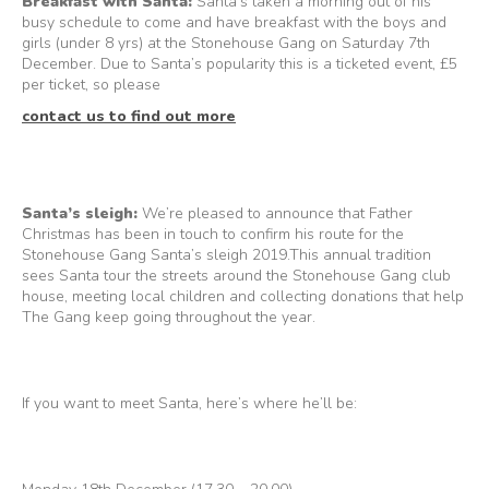
Breakfast with Santa:
Santa’s taken a morning out of his
busy schedule to come and have breakfast with the boys and
girls (under 8 yrs) at the Stonehouse Gang on Saturday 7th
December. Due to Santa’s popularity this is a ticketed event, £5
per ticket, so please
contact us to find out more
Santa’s sleigh:
We’re pleased to announce that Father
Christmas has been in touch to confirm his route for the
Stonehouse Gang Santa’s sleigh 2019.This annual tradition
sees Santa tour the streets around the Stonehouse Gang club
house, meeting local children and collecting donations that help
The Gang keep going throughout the year.
If you want to meet Santa, here’s where he’ll be: