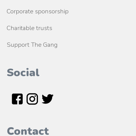
Corporate sponsorship
Charitable trusts
Support The Gang
Social
Contact