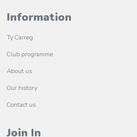
Information
Ty Carreg
Club programme
About us
Our history
Contact us
Join In