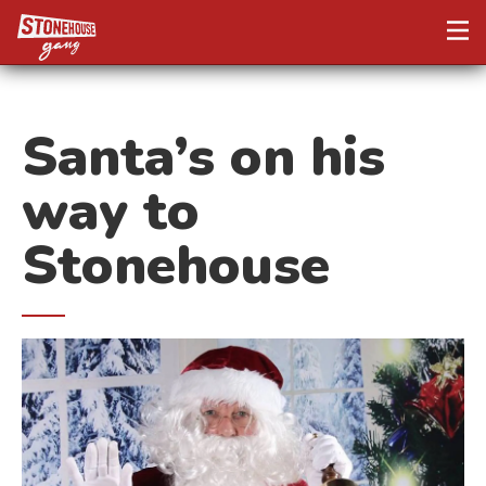
Santa’s on his
way to
Stonehouse