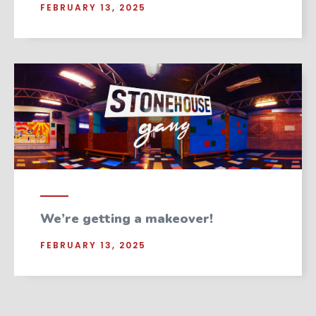
FEBRUARY 13, 2025
We’re getting a makeover!
FEBRUARY 13, 2025