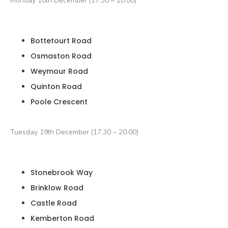
Monday 18th December (17.30 – 20.00)
Bottetourt Road
Osmaston Road
Weymour Road
Quinton Road
Poole Crescent
Tuesday 19th December (17.30 – 20.00)
Stonebrook Way
Brinklow Road
Castle Road
Kemberton Road