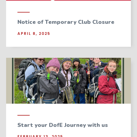
Notice of Temporary Club Closure
APRIL 8, 2025
Start your DofE Journey with us
FEBRUARY 13, 2025