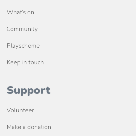
What’s on
Community
Playscheme
Keep in touch
Support
Volunteer
Make a donation