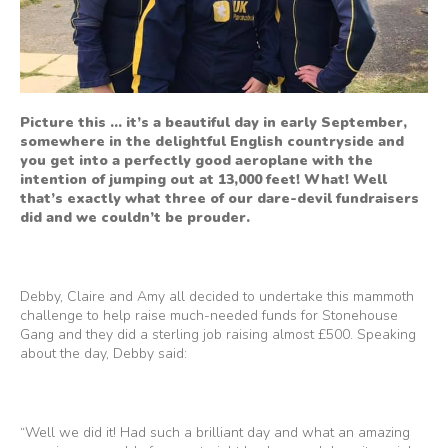
Picture this … it’s a beautiful day in early September,
somewhere in the delightful English countryside and
you get into a perfectly good aeroplane with the
intention of jumping out at 13,000 feet! What! Well
that’s exactly what three of our dare-devil fundraisers
did and we couldn’t be prouder.
Debby, Claire and Amy all decided to undertake this mammoth
challenge to help raise much-needed funds for Stonehouse
Gang and they did a sterling job raising almost £500. Speaking
about the day, Debby said:
“Well we did it! Had such a brilliant day and what an amazing