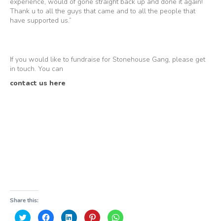
experience, would of gone straight back up and done it again!
Thank u to all the guys that came and to all the people that
have supported us.”
If you would like to fundraise for Stonehouse Gang, please get
in touch. You can
contact us here
Share this:
Click
Click
Click
Click
Click