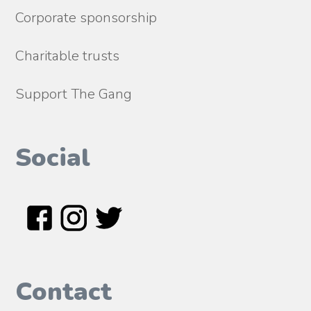
Corporate sponsorship
Charitable trusts
Support The Gang
Social
Contact