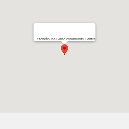
Stonehouse Gang community Centre