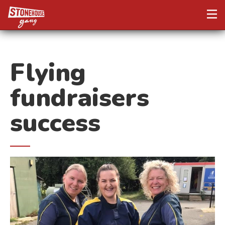
Flying
fundraisers
success