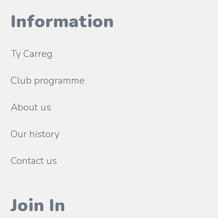
Information
Ty Carreg
Club programme
About us
Our history
Contact us
Join In