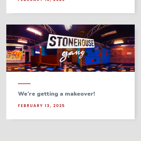
We’re getting a makeover!
FEBRUARY 13, 2025