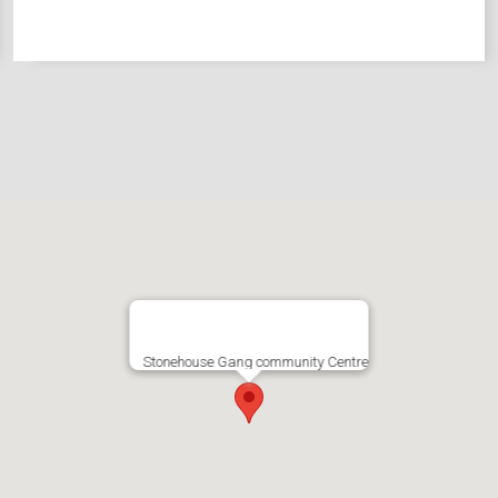
Stonehouse Gang community Centre