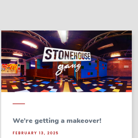
We’re getting a makeover!
FEBRUARY 13, 2025