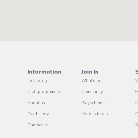
Information
Join In
Ty Carreg
What’s on
V
Club programme
Community
M
About us
Playscheme
C
Our history
Keep in touch
C
Contact us
S