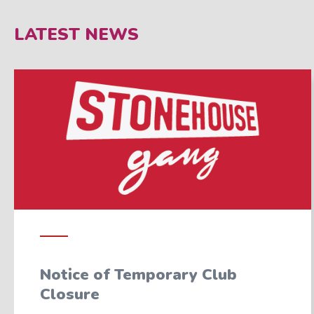
LATEST NEWS
Notice of Temporary Club
Closure