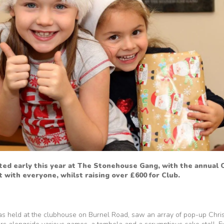
rted early this year at The Stonehouse Gang, with the annual
it with everyone, whilst raising over £600 for Club.
as held at the clubhouse on Burnel Road, saw an array of pop-up Chris