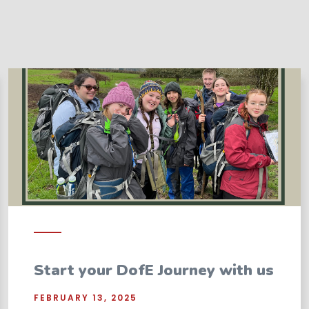
Start your DofE Journey with us
FEBRUARY 13, 2025