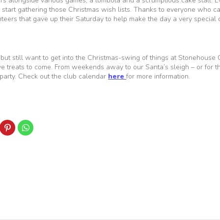
iers alongside various games, a tombola and a scrumptious cake stall. E
start gathering those Christmas wish lists. Thanks to everyone who c
teers that gave up their Saturday to help make the day a very special 
, but still want to get into the Christmas-swing of things at Stonehouse
tive treats to come. From weekends away to our Santa’s sleigh – or for t
 party. Check out the club calendar
here
for more information.
ick
Click
Click
to
to
are
share
share
n
on
on
k
nkedIn
Pinterest
WhatsApp
Opens
(Opens
(Opens
in
in
ew
new
new
indow)
window)
window)