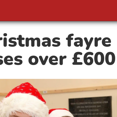
istmas fayre
ses over £600