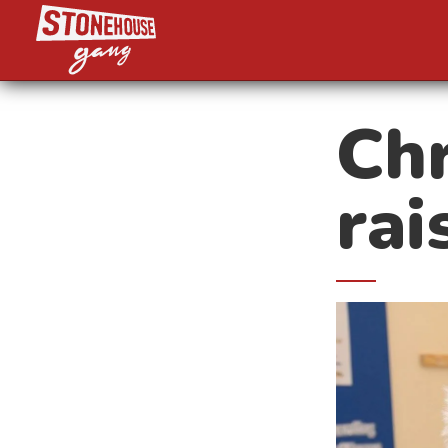
Chr
rai