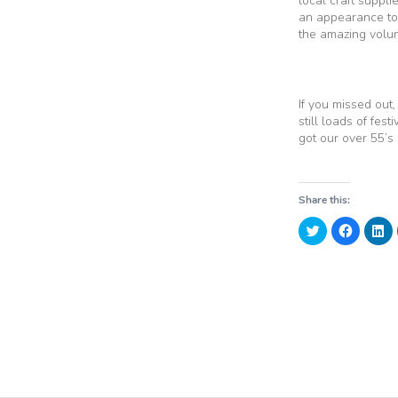
local craft suppl
an appearance to 
the amazing volun
If you missed out
still loads of fes
got our over 55’s
Share this:
Click
Click
Cl
to
to
to
share
share
sh
on
on
o
Twitter
Faceboo
Li
(Opens
(Opens
(
in
in
in
new
new
n
window)
window)
w