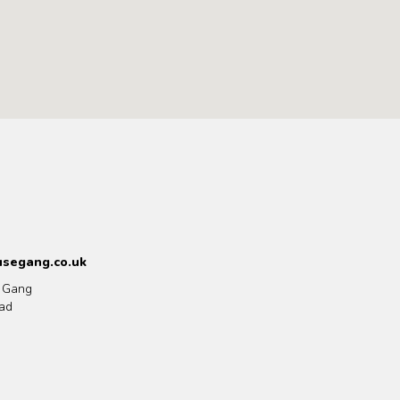
segang.co.uk
 Gang
ad