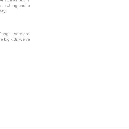
ven Santa put in
ame along and to
day.
 Gang – there are
he big kids we’ve