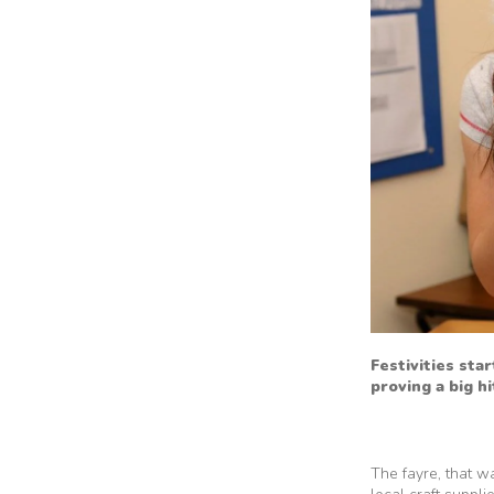
Festivities sta
proving a big h
The fayre, that w