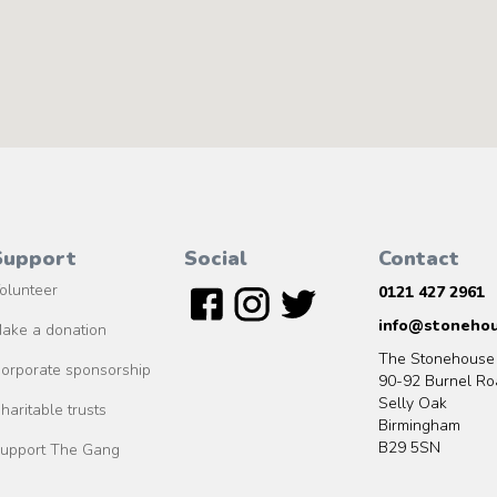
Support
Social
Contact
olunteer
0121 427 2961
info@stonehou
ake a donation
The Stonehouse
orporate sponsorship
90-92 Burnel Ro
Selly Oak
haritable trusts
Birmingham
B29 5SN
upport The Gang