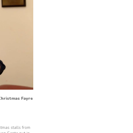
 Christmas Fayre
tmas stalls from