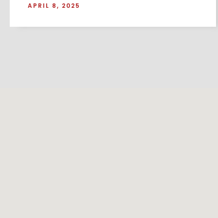
APRIL 8, 2025