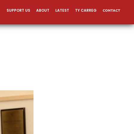
SUPPORT US
ABOUT
LATEST
TY CARREG
CONTACT