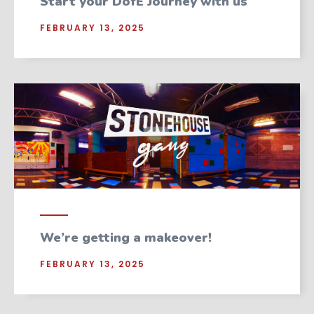
Start your DofE Journey with us
FEBRUARY 13, 2025
We’re getting a makeover!
FEBRUARY 13, 2025