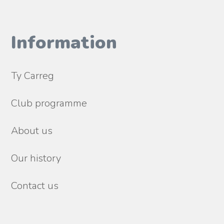
Information
Ty Carreg
Club programme
About us
Our history
Contact us