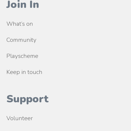
Join In
What’s on
Community
Playscheme
Keep in touch
Support
Volunteer