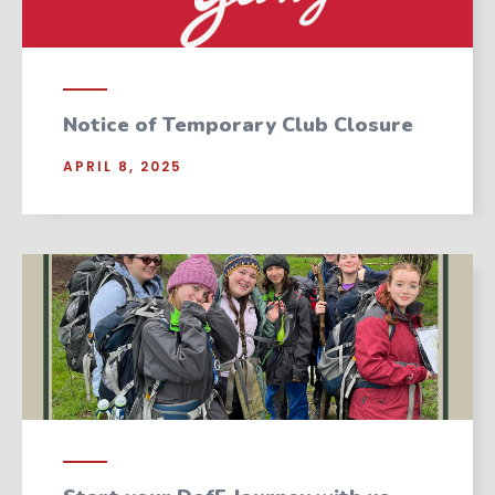
Notice of Temporary Club Closure
APRIL 8, 2025