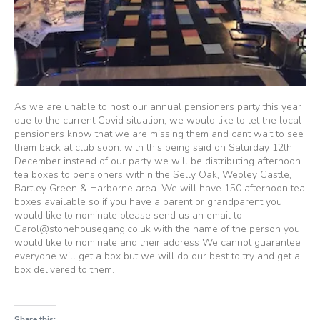
As we are unable to host our annual pensioners party this year
due to the current Covid situation, we would like to let the local
pensioners know that we are missing them and cant wait to see
them back at club soon. with this being said on Saturday 12th
December instead of our party we will be distributing afternoon
tea boxes to pensioners within the Selly Oak, Weoley Castle,
Bartley Green & Harborne area. We will have 150 afternoon tea
boxes available so if you have a parent or grandparent you
would like to nominate please send us an email to
Carol@stonehousegang.co.uk with the name of the person you
would like to nominate and their address We cannot guarantee
everyone will get a box but we will do our best to try and get a
box delivered to them.
Share this: