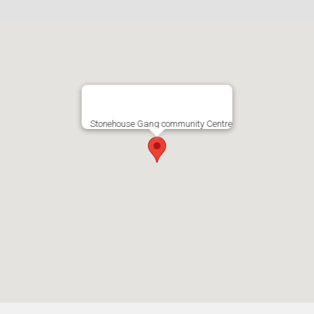
Stonehouse Gang community Centre