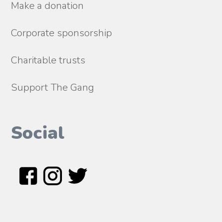
Make a donation
Corporate sponsorship
Charitable trusts
Support The Gang
Social