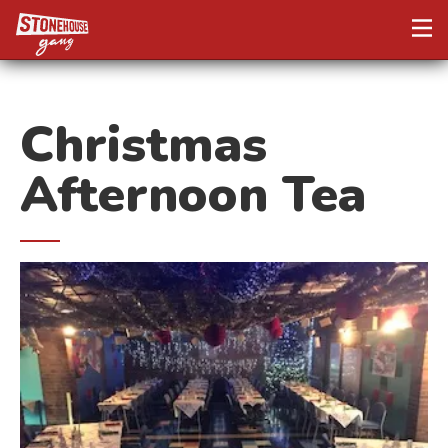
Christmas
Afternoon Tea