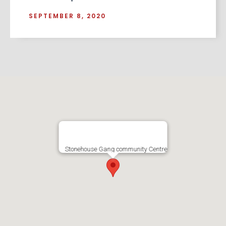
SEPTEMBER 8, 2020
Stonehouse Gang community Centre