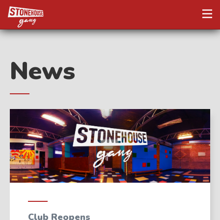
News
Club Reopens