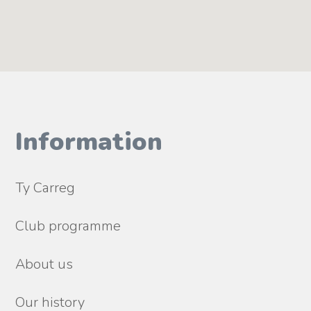
Information
Ty Carreg
Club programme
About us
Our history