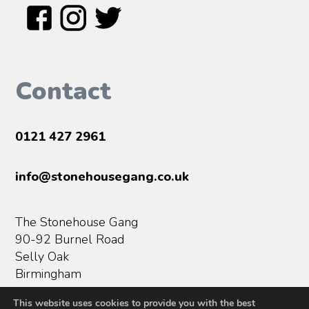
Contact
0121 427 2961
info@stonehousegang.co.uk
The Stonehouse Gang
90-92 Burnel Road
Selly Oak
Birmingham
B29 5SN
This website uses cookies to provide you with the best