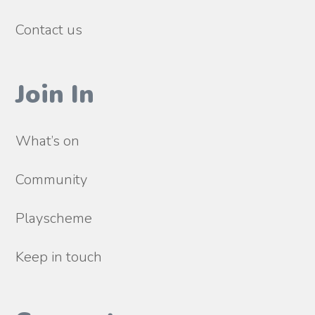
Contact us
Join In
What’s on
Community
Playscheme
Keep in touch