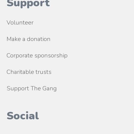
Support
Volunteer
Make a donation
Corporate sponsorship
Charitable trusts
Support The Gang
Social